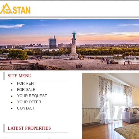
SITE MENU
FOR RENT
FOR SALE
YOUR REQUEST
YOUR OFFER
CONTACT
LATEST PROPERTIES