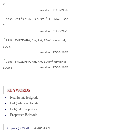
€
inscribed:01/06/2025
2
3393: VRAČAR,
flat, 3.0, 57m
, furnished, 950
€
inscribed:01/06/2025
2
3386: ZVEZDARA,
flat, 3.0, 76m
, furnished,
700 €
inscribed:27/05/2025
2
3389: ZVEZDARA,
flat, 4.0, 106m
, furnished,
inscribed:27/05/2025
1000 €
KEYWORDS
Real Estate Belgrade
Belgrade Real Estate
Belgrade Properties
Properties Belgrade
Copyright © 2016
ANASTAN