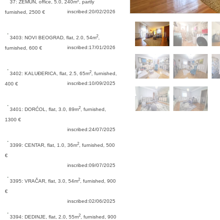
2
37: ZEMUN,
office, 5.0, 240m
, partly
inscribed:20/02/2026
furnished, 2500 €
2
3403: NOVI BEOGRAD,
flat, 2.0, 54m
,
inscribed:17/01/2026
furnished, 600 €
2
3402: KALUĐERICA,
flat, 2.5, 65m
, furnished,
inscribed:10/09/2025
400 €
2
3401: DORĆOL,
flat, 3.0, 89m
, furnished,
1300 €
inscribed:24/07/2025
2
3399: CENTAR,
flat, 1.0, 36m
, furnished, 500
€
inscribed:09/07/2025
2
3395: VRAČAR,
flat, 3.0, 54m
, furnished, 900
€
inscribed:02/06/2025
2
3394: DEDINJE,
flat, 2.0, 55m
, furnished, 900