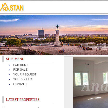
SITE MENU
FOR RENT
FOR SALE
YOUR REQUEST
YOUR OFFER
CONTACT
LATEST PROPERTIES