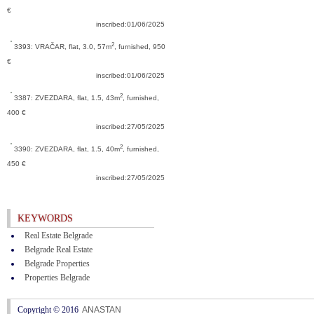
€
inscribed:01/06/2025
2
3393: VRAČAR,
flat, 3.0, 57m
, furnished, 950
€
inscribed:01/06/2025
2
3387: ZVEZDARA,
flat, 1.5, 43m
, furnished,
400 €
inscribed:27/05/2025
2
3390: ZVEZDARA,
flat, 1.5, 40m
, furnished,
450 €
inscribed:27/05/2025
KEYWORDS
Real Estate Belgrade
Belgrade Real Estate
Belgrade Properties
Properties Belgrade
Copyright © 2016
ANASTAN