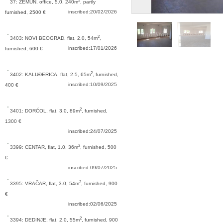
2
37: ZEMUN,
office, 5.0, 240m
, partly
inscribed:20/02/2026
furnished, 2500 €
2
3403: NOVI BEOGRAD,
flat, 2.0, 54m
,
inscribed:17/01/2026
furnished, 600 €
2
3402: KALUĐERICA,
flat, 2.5, 65m
, furnished,
inscribed:10/09/2025
400 €
2
3401: DORĆOL,
flat, 3.0, 89m
, furnished,
1300 €
inscribed:24/07/2025
2
3399: CENTAR,
flat, 1.0, 36m
, furnished, 500
€
inscribed:09/07/2025
2
3395: VRAČAR,
flat, 3.0, 54m
, furnished, 900
€
inscribed:02/06/2025
2
3394: DEDINJE,
flat, 2.0, 55m
, furnished, 900